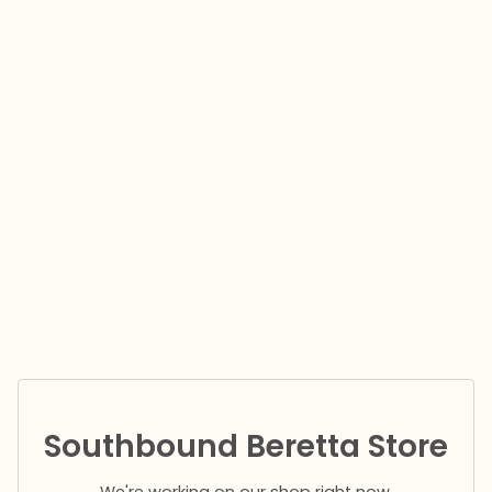
Southbound Beretta Store
We're working on our shop right now.