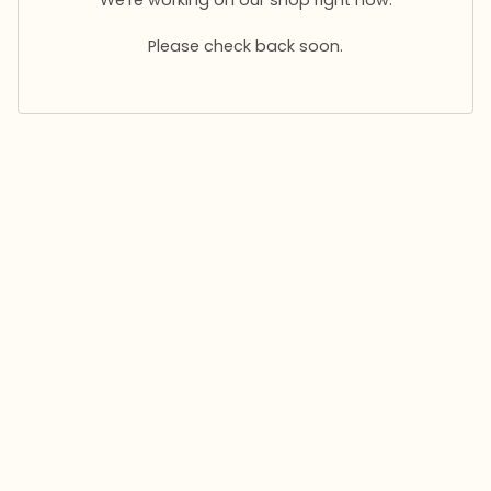
Please check back soon.